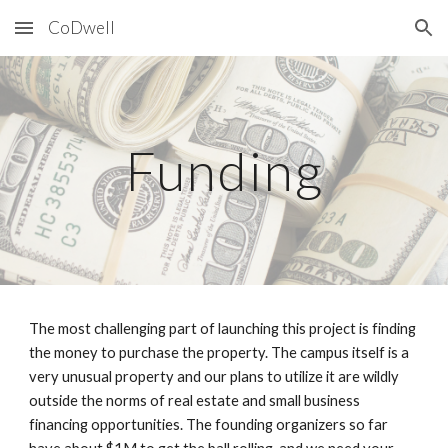
CoDwell
Skip to main content
Skip to navigation
Funding
The most challenging part of launching this project is finding
the money to purchase the property. The campus itself is a
very unusual property and our plans to utilize it are wildly
outside the norms of real estate and small business
financing opportunities. The founding organizers so far