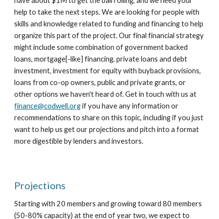
have about $1M to get the ball rolling, and we need your
help to take the next steps. We are looking for people with
skills and knowledge related to funding and financing to help
organize this part of the project
. Our final financial strategy
might include some combination of government backed
loans, mortgage[-like] financing, private loans and debt
investment, investment for equity with buyback provisions,
loans from co-op owners, public and private grants,
or
other options we haven't heard of.
Get in touch with us at
finance@codwell.org
if you have any information or
recommendations to share on this topic, including if you just
want to help us get our projections and pitch into a format
more digestible by lenders and investors.
Projections
Starting with 20 members and growing toward 80 members
(50-80% capacity) at the end of year two, we expect to