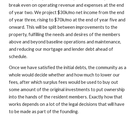
break even on operating revenue and expenses at the end
of year two. We project $30k/mo net income from the end
of year three, rising to $70k/mo at the end of year five and
onward. This will be split between improvements to the
property, fulfilling the needs and desires of the members
above and beyond baseline operations and maintenance,
and reducing our mortgage and lender debt ahead of
schedule.
Once we have satisfied the initial debts, the community as a
whole would decide whether and how much to lower our
fees, after which surplus fees would be used to buy out
some amount of the original investments to put ownership
into the hands of the resident members. Exactly how that
works depends on a lot of the legal decisions that will have
to be made as part of the founding.