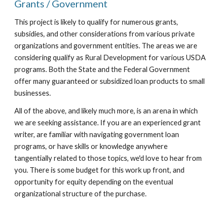
Grants / Government
This project is likely to qualify for numerous grants,
subsidies, and other considerations from various private
organizations and government entities. The areas we are
considering qualify as Rural Development for various USDA
programs. Both the State and the Federal Government
offer many guaranteed or subsidized loan products to small
businesses.
All of the above, and likely much more, is an arena in which
we are seeking assistance. If you are an experienced grant
writer, are familiar with navigating government loan
programs, or have skills or knowledge anywhere
tangentially related to those topics, we'd love to hear from
you. There is some budget for this work up front, and
opportunity for equity depending on the eventual
organizational structure of the purchase.